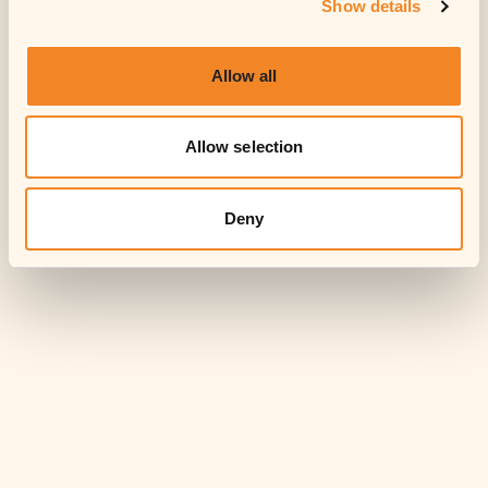
Show details
Allow all
Allow selection
Deny