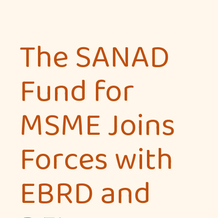
The SANAD
Fund for
MSME Joins
Forces with
EBRD and