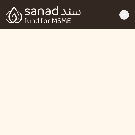
The SANAD Fund 