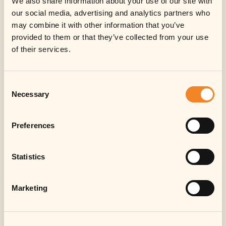
We also share information about your use of our site with
our social media, advertising and analytics partners who
may combine it with other information that you’ve
provided to them or that they’ve collected from your use
of their services.
Consent
Necessary
Selection
Preferences
Statistics
Marketing