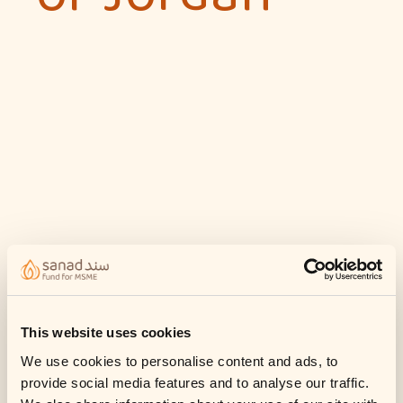
This website uses cookies
We use cookies to personalise content and ads, to
provide social media features and to analyse our traffic.