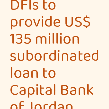
DFIs to
provide US$
135 million
subordinated
loan to
Capital Bank
of Jordan