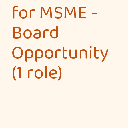
for MSME -
Board
Opportunity
(1 role)