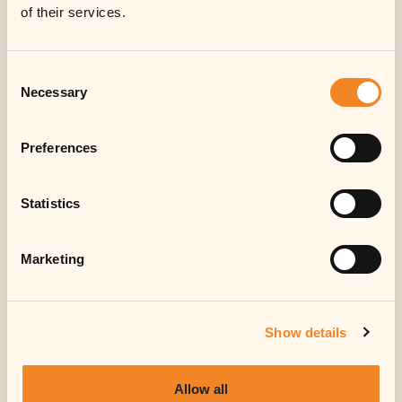
of their services.
Consent
Necessary
Selection
Preferences
Statistics
Marketing
Show details
Allow all