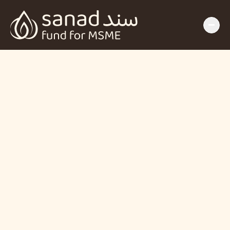
SANAD Fund for 