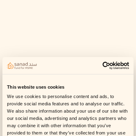
This website uses cookies
We use cookies to personalise content and ads, to
provide social media features and to analyse our traffic.
We also share information about your use of our site with
our social media, advertising and analytics partners who
may combine it with other information that you’ve
provided to them or that they’ve collected from your use