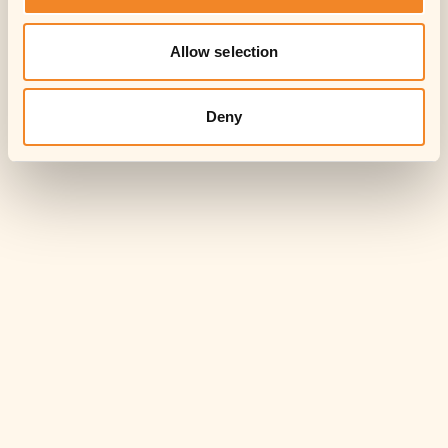
Allow selection
Deny