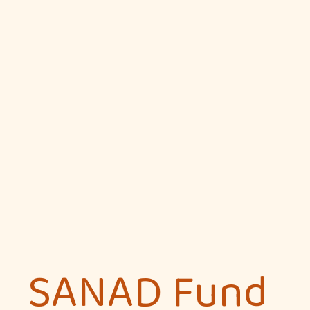
SANAD Fund