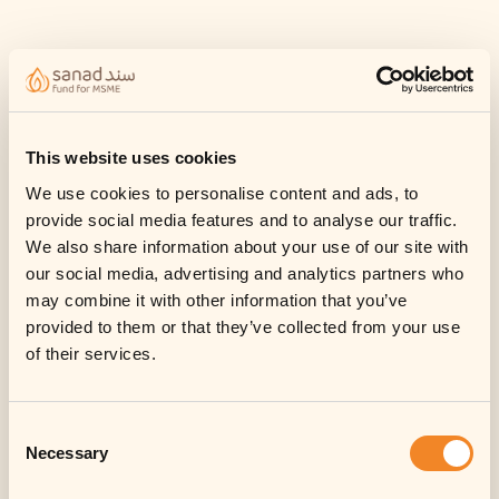
This website uses cookies
We use cookies to personalise content and ads, to
provide social media features and to analyse our traffic.
We also share information about your use of our site with
our social media, advertising and analytics partners who
may combine it with other information that you’ve
provided to them or that they’ve collected from your use
of their services.
Consent
Necessary
Selection