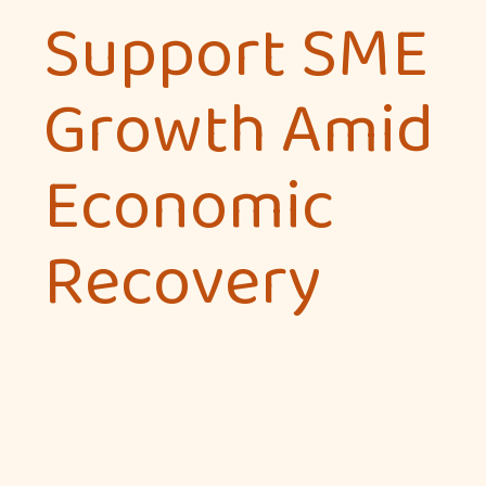
Support SME
Growth Amid
Economic
Recovery