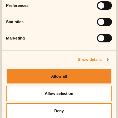
Preferences
Statistics
Marketing
Show details
Allow all
Allow selection
Deny