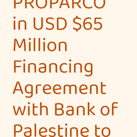
PROPARCO
in USD $65
Million
Financing
Agreement
with Bank of
Palestine to