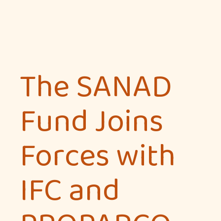
The SANAD
Fund Joins
Forces with
IFC and