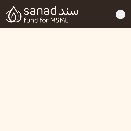
The SANAD Fund 