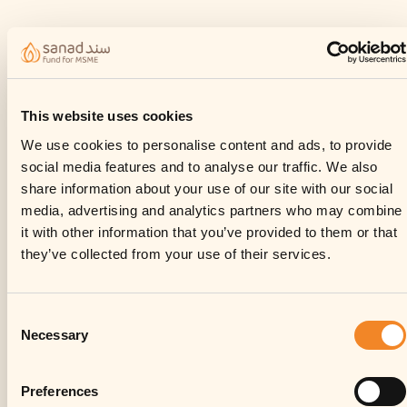
This website uses cookies
We use cookies to personalise content and ads, to provide
social media features and to analyse our traffic. We also
share information about your use of our site with our social
media, advertising and analytics partners who may combine
it with other information that you’ve provided to them or that
they’ve collected from your use of their services.
Consent
Necessary
Selection
Preferences