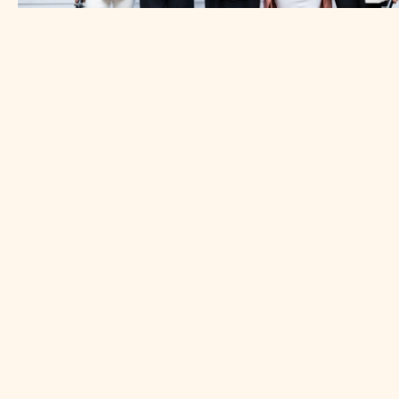
Impact spotlight
Across the MENA region women entrepreneurs face
persistent barriers—limited access to capital, few
networking opportunities, and underrepresentation in
high-growth sectors like fintech and agritech. These
challenges can make it difficult to scale businesses or
adapt during times of uncertainty, limiting their potential
and resilience.
To address this gap, in 2019 the SANAD fund’s Advisory
& Capacity Building arm, partnered with the
Womenpreneur Initiative and launched the