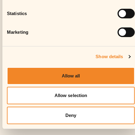
Statistics
Marketing
Show details
Allow all
Allow selection
Deny