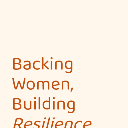
Backing
Women,
Building
Resilience