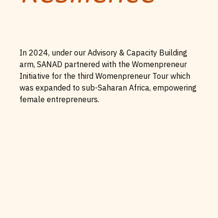
In 2024, under our Advisory & Capacity Building
arm, SANAD partnered with the Womenpreneur
Initiative for the third Womenpreneur Tour which
was expanded to sub-Saharan Africa, empowering
female entrepreneurs.