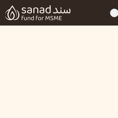
Backing Women, 