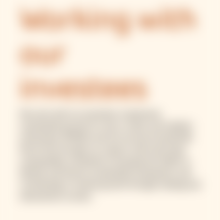
Working with
our
investees
We work with our investees to generate
sustainable growth for micro, small, and medium
enterprises (MSME) and low-income households.
We do this through our support with improving
sustainability standards, increasing the ability to
identify and finance sustainable businesses, and
contributing to market growth through training and
educational courses.