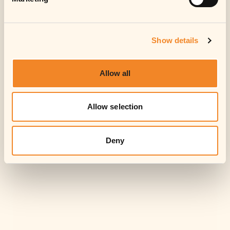
Accept
Show details
Allow all
Allow selection
Deny