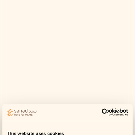
This website uses cookies