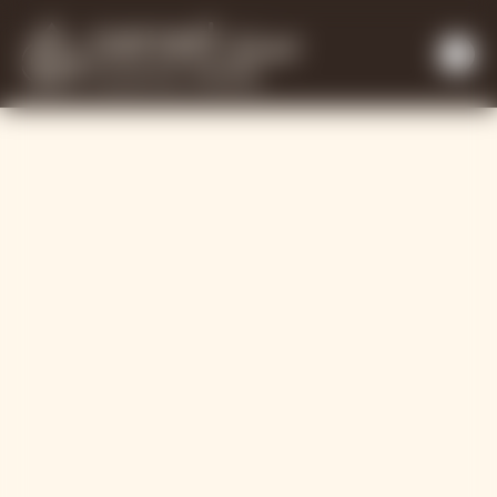
Working with ou