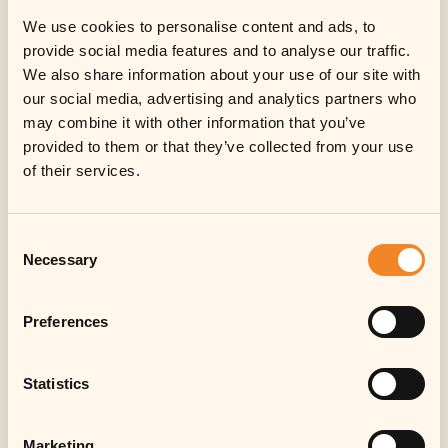
We use cookies to personalise content and ads, to
provide social media features and to analyse our traffic.
We also share information about your use of our site with
our social media, advertising and analytics partners who
may combine it with other information that you’ve
provided to them or that they’ve collected from your use
Information for
of their services.
investors
Consent
Sorry, in respect of the United States of
Necessary
Selection
America, Canada, Japan or Australia or
any other jurisdiction in which the
distribution, offer, sale, transfer or
Preferences
resale would be prohibited by
applicable law, no investment in
Statistics
notes/shares or other instruments of
the Fund (or its sub-fund(s)) can be
offered or made.
Marketing