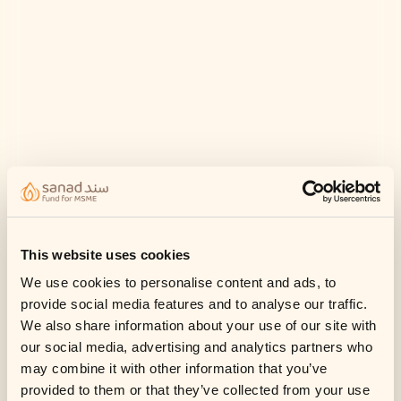
This website uses cookies
We use cookies to personalise content and ads, to
provide social media features and to analyse our traffic.
We also share information about your use of our site with
our social media, advertising and analytics partners who
may combine it with other information that you’ve
provided to them or that they’ve collected from your use