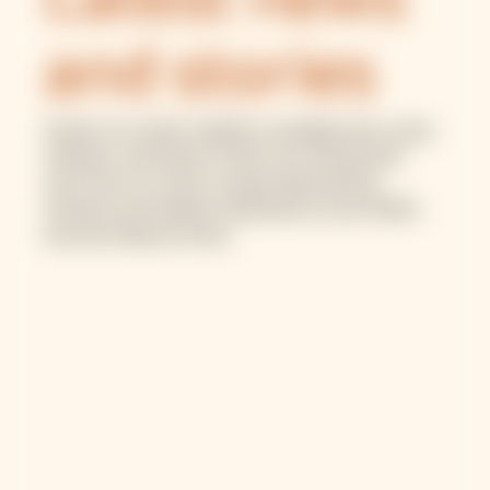
Latest news
and stories
Explore our latest updates, including news, press
releases, and impact stories from the ground.
Learn how our work is supporting financial
inclusion and resilient businesses across MENA
and sub-Saharan Africa.