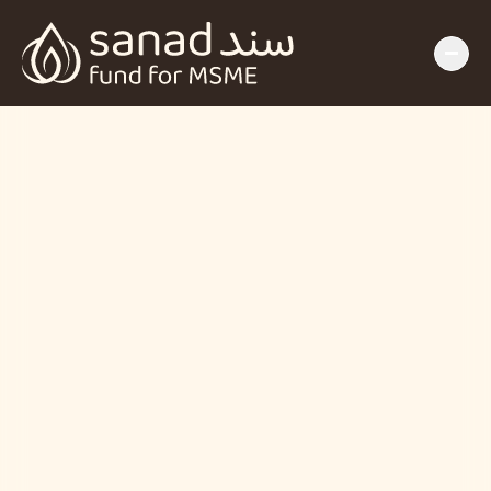
Insights