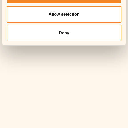
Allow selection
Deny