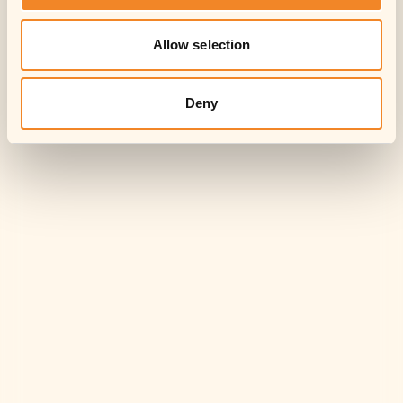
Allow selection
Deny