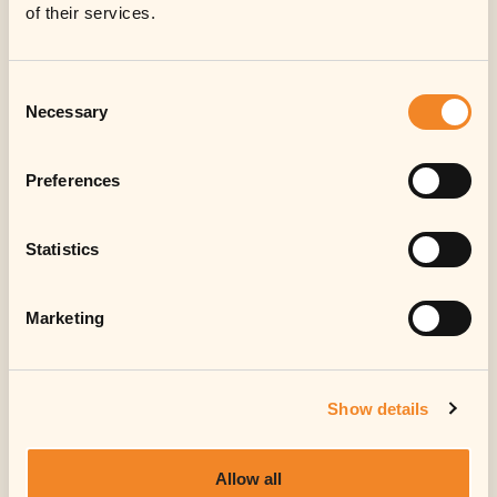
Information for
of their services.
investors
Consent
Sorry, in respect of the United States of
Necessary
Selection
America, Canada, Japan or Australia or
any other jurisdiction in which the
distribution, offer, sale, transfer or
Preferences
resale would be prohibited by
applicable law, no investment in
Statistics
notes/shares or other instruments of
the Fund (or its sub-fund(s)) can be
offered or made.
Marketing
Accept
Show details
Allow all