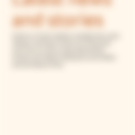
Latest news
and stories
Explore our latest updates, including news, press
releases, and impact stories from the ground.
Learn how our work is supporting financial
inclusion and resilient businesses across MENA
and sub-Saharan Africa.