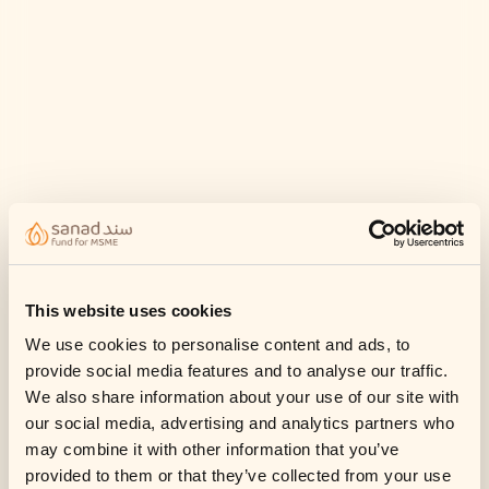
This website uses cookies
We use cookies to personalise content and ads, to
provide social media features and to analyse our traffic.
We also share information about your use of our site with
our social media, advertising and analytics partners who
may combine it with other information that you’ve
provided to them or that they’ve collected from your use