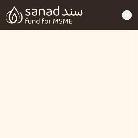
Insights